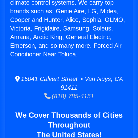
climate control systems. We carry top
brands such as: Genie Aire, LG, Midea,
Cooper and Hunter, Alice, Sophia, OLMO,
Victoria, Frigidaire, Samsung, Soleus,
Amana, Arctic King, General Electric,
Emerson, and so many more. Forced Air
Conditioner Near Toluca.
15041 Calvert Street • Van Nuys, CA
91411
(818) 785-4151
We Cover Thousands of Cities
Throughout
The United States!