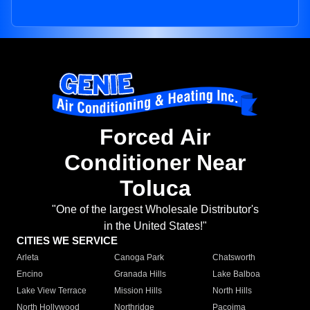
Forced Air
Conditioner Near
Toluca
"One of the largest Wholesale Distributor's
in the United States!"
CITIES WE SERVICE
Arleta
Canoga Park
Chatsworth
Encino
Granada Hills
Lake Balboa
Lake View Terrace
Mission Hills
North Hills
North Hollywood
Northridge
Pacoima