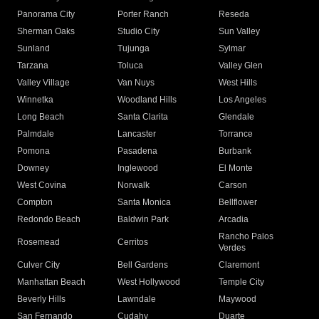
Panorama City
Porter Ranch
Reseda
Sherman Oaks
Studio City
Sun Valley
Sunland
Tujunga
Sylmar
Tarzana
Toluca
Valley Glen
Valley Village
Van Nuys
West Hills
Winnetka
Woodland Hills
Los Angeles
Long Beach
Santa Clarita
Glendale
Palmdale
Lancaster
Torrance
Pomona
Pasadena
Burbank
Downey
Inglewood
El Monte
West Covina
Norwalk
Carson
Compton
Santa Monica
Bellflower
Redondo Beach
Baldwin Park
Arcadia
Rancho Palos
Rosemead
Cerritos
Verdes
Culver City
Bell Gardens
Claremont
Manhattan Beach
West Hollywood
Temple City
Beverly Hills
Lawndale
Maywood
San Fernando
Cudahy
Duarte