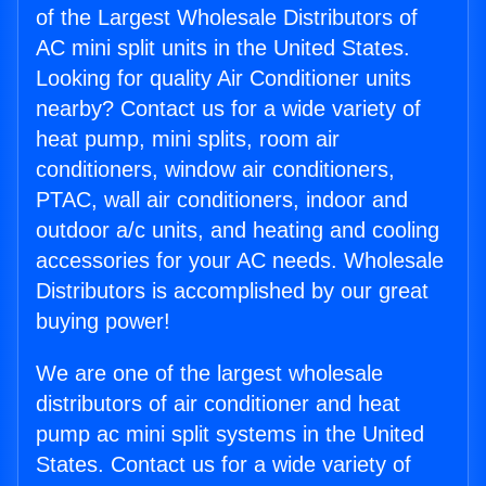
of the Largest Wholesale Distributors of
AC mini split units in the United States.
Looking for quality Air Conditioner units
nearby? Contact us for a wide variety of
heat pump, mini splits, room air
conditioners, window air conditioners,
PTAC, wall air conditioners, indoor and
outdoor a/c units, and heating and cooling
accessories for your AC needs. Wholesale
Distributors is accomplished by our great
buying power!
We are one of the largest wholesale
distributors of air conditioner and heat
pump ac mini split systems in the United
States. Contact us for a wide variety of