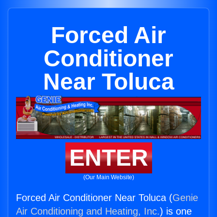
Forced Air
Conditioner
Near Toluca
ENTER
(Our Main Website)
Forced Air Conditioner Near Toluca (
Genie
Air Conditioning and Heating, Inc.
) is one