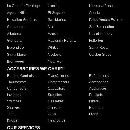
La Canada Flintridge
Lomita
Hermosa Beach
Agoura Hills
El Segundo
Artesia
Hawaiian Gardens
San Marino
Palos Verdes Estates
Commerce
Malibu
San Bernardino
Altadena
Azusa
City of Industry
Glendora
Hacienda Heights
Fullerton
Escondido
Whittier
Santa Rosa
Santa Maria
Modesto
Garden Grove
Brentwood
Near Me
ACCESSORIES WE CARRY
Remote Controls
Transformers
Refrigerants
Thermostats
Compressors
Accessories
Condensers
Capacitors
Appliances
Inverters
Supplies
Brackets
Switches
Cassettes
Filters
Sleeves
Linesets
Remotes
Tools
Coils
Freon
Knobs
Heat Strips
OUR SERVICES