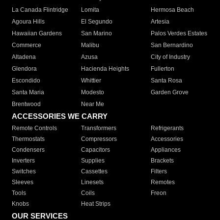
La Canada Flintridge
Lomita
Hermosa Beach
Agoura Hills
El Segundo
Artesia
Hawaiian Gardens
San Marino
Palos Verdes Estates
Commerce
Malibu
San Bernardino
Altadena
Azusa
City of Industry
Glendora
Hacienda Heights
Fullerton
Escondido
Whittier
Santa Rosa
Santa Maria
Modesto
Garden Grove
Brentwood
Near Me
ACCESSORIES WE CARRY
Remote Controls
Transformers
Refrigerants
Thermostats
Compressors
Accessories
Condensers
Capacitors
Appliances
Inverters
Supplies
Brackets
Switches
Cassettes
Filters
Sleeves
Linesets
Remotes
Tools
Coils
Freon
Knobs
Heat Strips
OUR SERVICES