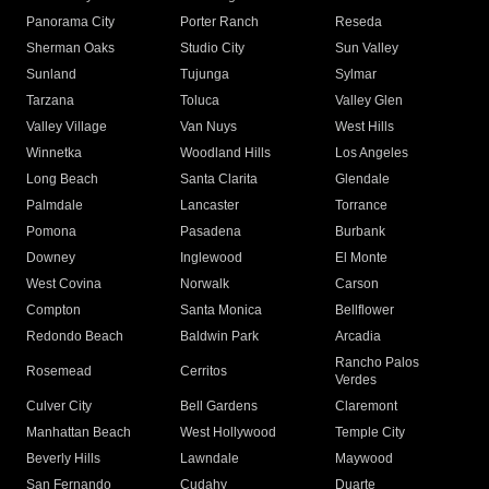
Panorama City
Porter Ranch
Reseda
Sherman Oaks
Studio City
Sun Valley
Sunland
Tujunga
Sylmar
Tarzana
Toluca
Valley Glen
Valley Village
Van Nuys
West Hills
Winnetka
Woodland Hills
Los Angeles
Long Beach
Santa Clarita
Glendale
Palmdale
Lancaster
Torrance
Pomona
Pasadena
Burbank
Downey
Inglewood
El Monte
West Covina
Norwalk
Carson
Compton
Santa Monica
Bellflower
Redondo Beach
Baldwin Park
Arcadia
Rancho Palos
Rosemead
Cerritos
Verdes
Culver City
Bell Gardens
Claremont
Manhattan Beach
West Hollywood
Temple City
Beverly Hills
Lawndale
Maywood
San Fernando
Cudahy
Duarte