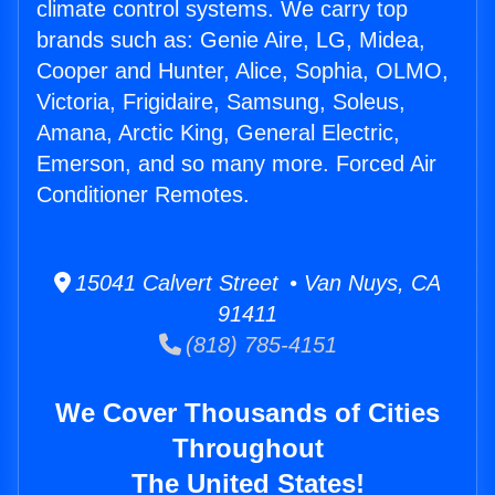
climate control systems. We carry top
brands such as: Genie Aire, LG, Midea,
Cooper and Hunter, Alice, Sophia, OLMO,
Victoria, Frigidaire, Samsung, Soleus,
Amana, Arctic King, General Electric,
Emerson, and so many more. Forced Air
Conditioner Remotes.
15041 Calvert Street • Van Nuys, CA
91411
(818) 785-4151
We Cover Thousands of Cities
Throughout
The United States!