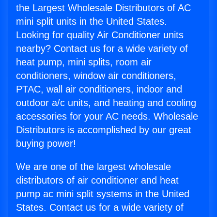
the Largest Wholesale Distributors of AC
mini split units in the United States.
Looking for quality Air Conditioner units
nearby? Contact us for a wide variety of
heat pump, mini splits, room air
conditioners, window air conditioners,
PTAC, wall air conditioners, indoor and
outdoor a/c units, and heating and cooling
accessories for your AC needs. Wholesale
Distributors is accomplished by our great
buying power!
We are one of the largest wholesale
distributors of air conditioner and heat
pump ac mini split systems in the United
States. Contact us for a wide variety of