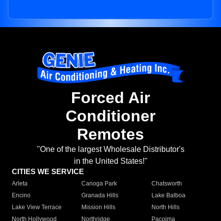
Forced Air
Conditioner
Remotes
"One of the largest Wholesale Distributor's
in the United States!"
CITIES WE SERVICE
Arleta
Canoga Park
Chatsworth
Encino
Granada Hills
Lake Balboa
Lake View Terrace
Mission Hills
North Hills
North Hollywood
Northridge
Pacoima