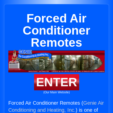
Forced Air
Conditioner
Remotes
ENTER
(Our Main Website)
Forced Air Conditioner Remotes (
Genie Air
Conditioning and Heating, Inc.
) is one of