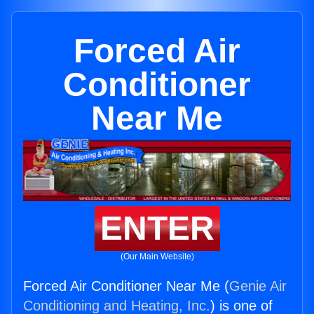
Forced Air
Conditioner
Near Me
ENTER
(Our Main Website)
Forced Air Conditioner Near Me (
Genie Air
Conditioning and Heating, Inc.
) is one of