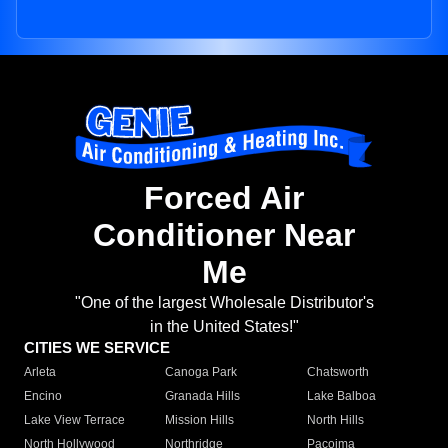
Forced Air
Conditioner Near
Me
"One of the largest Wholesale Distributor's
in the United States!"
CITIES WE SERVICE
Arleta
Canoga Park
Chatsworth
Encino
Granada Hills
Lake Balboa
Lake View Terrace
Mission Hills
North Hills
North Hollywood
Northridge
Pacoima