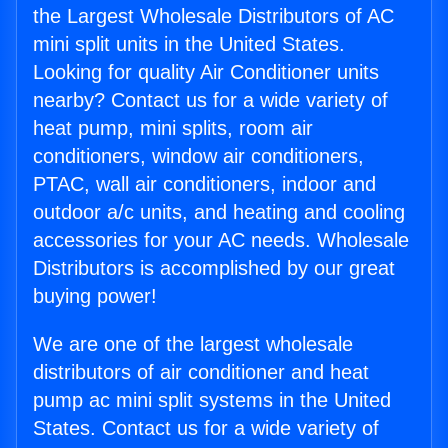
the Largest Wholesale Distributors of AC
mini split units in the United States.
Looking for quality Air Conditioner units
nearby? Contact us for a wide variety of
heat pump, mini splits, room air
conditioners, window air conditioners,
PTAC, wall air conditioners, indoor and
outdoor a/c units, and heating and cooling
accessories for your AC needs. Wholesale
Distributors is accomplished by our great
buying power!
We are one of the largest wholesale
distributors of air conditioner and heat
pump ac mini split systems in the United
States. Contact us for a wide variety of