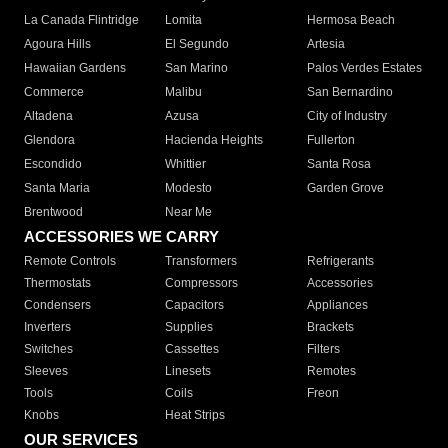
La Canada Flintridge
Lomita
Hermosa Beach
Agoura Hills
El Segundo
Artesia
Hawaiian Gardens
San Marino
Palos Verdes Estates
Commerce
Malibu
San Bernardino
Altadena
Azusa
City of Industry
Glendora
Hacienda Heights
Fullerton
Escondido
Whittier
Santa Rosa
Santa Maria
Modesto
Garden Grove
Brentwood
Near Me
ACCESSORIES WE CARRY
Remote Controls
Transformers
Refrigerants
Thermostats
Compressors
Accessories
Condensers
Capacitors
Appliances
Inverters
Supplies
Brackets
Switches
Cassettes
Filters
Sleeves
Linesets
Remotes
Tools
Coils
Freon
Knobs
Heat Strips
OUR SERVICES