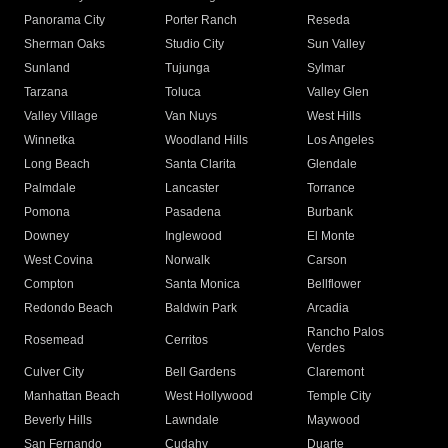
Panorama City
Porter Ranch
Reseda
Sherman Oaks
Studio City
Sun Valley
Sunland
Tujunga
Sylmar
Tarzana
Toluca
Valley Glen
Valley Village
Van Nuys
West Hills
Winnetka
Woodland Hills
Los Angeles
Long Beach
Santa Clarita
Glendale
Palmdale
Lancaster
Torrance
Pomona
Pasadena
Burbank
Downey
Inglewood
El Monte
West Covina
Norwalk
Carson
Compton
Santa Monica
Bellflower
Redondo Beach
Baldwin Park
Arcadia
Rancho Palos
Rosemead
Cerritos
Verdes
Culver City
Bell Gardens
Claremont
Manhattan Beach
West Hollywood
Temple City
Beverly Hills
Lawndale
Maywood
San Fernando
Cudahy
Duarte