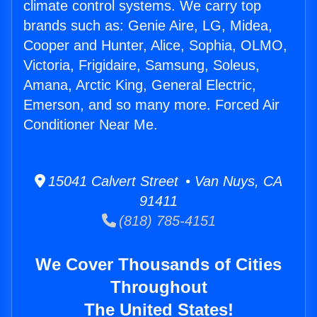
climate control systems. We carry top
brands such as: Genie Aire, LG, Midea,
Cooper and Hunter, Alice, Sophia, OLMO,
Victoria, Frigidaire, Samsung, Soleus,
Amana, Arctic King, General Electric,
Emerson, and so many more. Forced Air
Conditioner Near Me.
15041 Calvert Street • Van Nuys, CA
91411
(818) 785-4151
We Cover Thousands of Cities
Throughout
The United States!