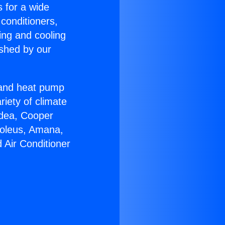
s for a wide
 conditioners,
ing and cooling
ished by our
r and heat pump
riety of climate
idea, Cooper
Soleus, Amana,
 Air Conditioner