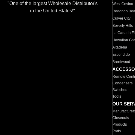
"One of the largest Wholesale Distributor's
West Covina
in the United States!"
Redondo Be
Culver City
Beverly Hills
La Canada Fli
Hawaiian Ga
Altadena
Escondido
Brentwood
ACCESSO
Remote Contr
Condensers
Switches
Tools
OUR SER
Manufacturer
Closeouts
Products
Parts