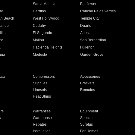
n
Santa Monica
Bellflower
ad
Cerritos
Rancho Palos Verdes
an Beach
West Hollywood
Temple City
nando
Cudahy
Duarte
ills
El Segundo
Artesia
ce
Malibu
San Bernardino
a
Hacienda Heights
Fullerton
ria
Modesto
Garden Grove
ats
Compressors
Accessories
Supplies
Brackets
Linesets
Remotes
Heat Strips
ors
Warranties
Equipment
s
Warehouse
Specials
Rebates
Surplus
Installation
For Homes