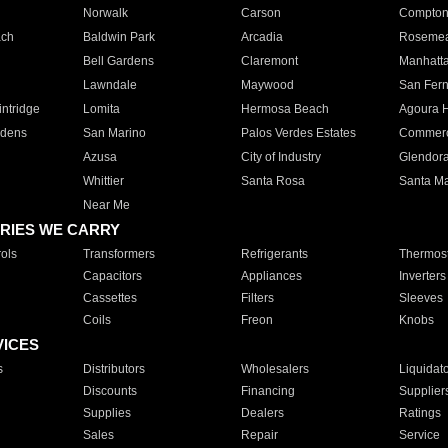
Norwalk
Carson
Compto
ach
Baldwin Park
Arcadia
Roseme
Bell Gardens
Claremont
Manhatt
Lawndale
Maywood
San Fer
ntridge
Lomita
Hermosa Beach
Agoura H
rdens
San Marino
Palos Verdes Estates
Commer
Azusa
City of Industry
Glendor
Whittier
Santa Rosa
Santa Ma
Near Me
RIES WE CARRY
ols
Transformers
Refrigerants
Thermost
Capacitors
Appliances
Inverters
Cassettes
Filters
Sleeves
Coils
Freon
Knobs
VICES
s
Distributors
Wholesalers
Liquidat
Discounts
Financing
Supplier
Supplies
Dealers
Ratings
Sales
Repair
Service