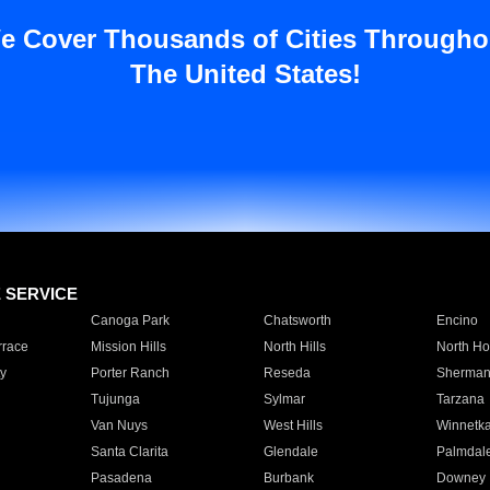
e Cover Thousands of Cities Througho
The United States!
E SERVICE
Canoga Park
Chatsworth
Encino
rrace
Mission Hills
North Hills
North Ho
y
Porter Ranch
Reseda
Sherman
Tujunga
Sylmar
Tarzana
Van Nuys
West Hills
Winnetk
Santa Clarita
Glendale
Palmdal
Pasadena
Burbank
Downey