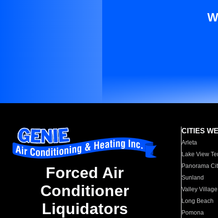
W
CITIES W
Arleta
Lake View Te
Panorama Cit
Forced Air
Sunland
Conditioner
Valley Village
Long Beach
Liquidators
Pomona