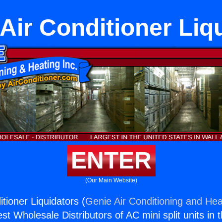
Air Conditioner Liq
ENTER
(Our Main Website)
tioner Liquidators (
Genie Air Conditioning and Heat
st Wholesale Distributors of AC mini split units in 