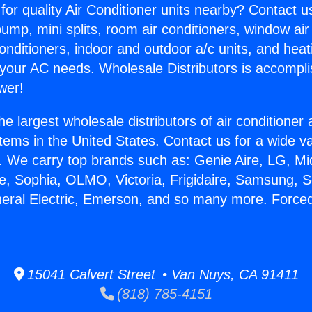
for quality Air Conditioner units nearby? Contact u
pump, mini splits, room air conditioners, window air
onditioners, indoor and outdoor a/c units, and heat
 your AC needs. Wholesale Distributors is accompl
wer!
he largest wholesale distributors of air conditione
stems in the United States. Contact us for a wide va
. We carry top brands such as: Genie Aire, LG, M
ce, Sophia, OLMO, Victoria, Frigidaire, Samsung, 
neral Electric, Emerson, and so many more. Forced
15041 Calvert Street • Van Nuys, CA 91411
(818) 785-4151