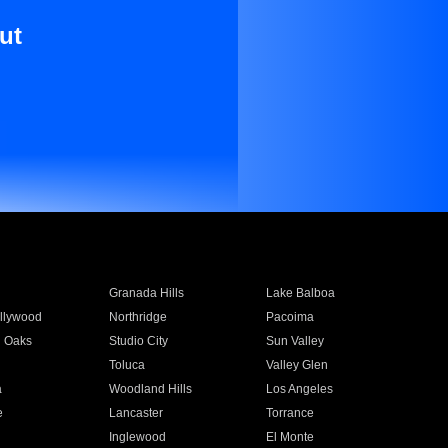
ut
Granada Hills
Lake Balboa
llywood
Northridge
Pacoima
 Oaks
Studio City
Sun Valley
Toluca
Valley Glen
a
Woodland Hills
Los Angeles
e
Lancaster
Torrance
Inglewood
El Monte