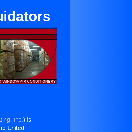
uidators
ing, Inc.
) is
the United