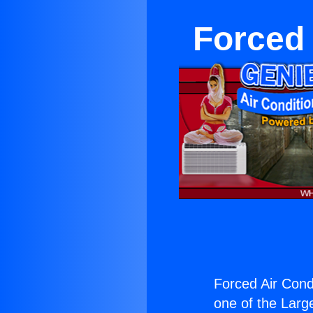
Forced 
Forced Air Condi
one of the Large