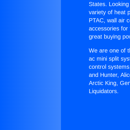
States. Looking 
variety of heat 
PTAC, wall air c
accessories for
great buying po
We are one of t
ac mini split sy
control systems
and Hunter, Ali
Arctic King, Ge
Liquidators.