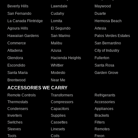
Beverly Hills
Lawndale
Maywood
San Fernando
Cudahy
Duarte
La Canada Flintridge
Lomita
Hermosa Beach
Agoura Hills
El Segundo
Artesia
Hawaiian Gardens
San Marino
Palos Verdes Estates
Commerce
Malibu
San Bernardino
Altadena
Azusa
City of Industry
Glendora
Hacienda Heights
Fullerton
Escondido
Whittier
Santa Rosa
Santa Maria
Modesto
Garden Grove
Brentwood
Near Me
ACCESSORIES WE CARRY
Remote Controls
Transformers
Refrigerants
Thermostats
Compressors
Accessories
Condensers
Capacitors
Appliances
Inverters
Supplies
Brackets
Switches
Cassettes
Filters
Sleeves
Linesets
Remotes
Tools
Coils
Freon