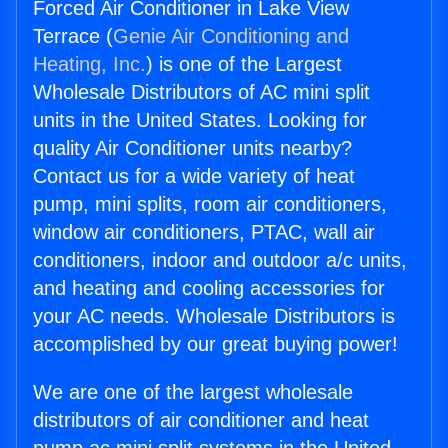
Forced Air Conditioner in Lake View
Terrace (
Genie Air Conditioning and
Heating, Inc.
) is one of the Largest
Wholesale Distributors of AC mini split
units in the United States. Looking for
quality Air Conditioner units nearby?
Contact us for a wide variety of heat
pump, mini splits, room air conditioners,
window air conditioners, PTAC, wall air
conditioners, indoor and outdoor a/c units,
and heating and cooling accessories for
your AC needs. Wholesale Distributors is
accomplished by our great buying power!
We are one of the largest wholesale
distributors of air conditioner and heat