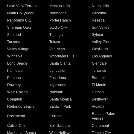
Lake View Terrace
Mission Hills
North Hills
North Hollywood
Northridge
Pacoima
Panorama City
Porter Ranch
Reseda
Sherman Oaks
Studio City
Sun Valley
Sunland
Tujunga
Sylmar
Tarzana
Toluca
Valley Glen
Valley Village
Van Nuys
West Hills
Winnetka
Woodland Hills
Los Angeles
Long Beach
Santa Clarita
Glendale
Palmdale
Lancaster
Torrance
Pomona
Pasadena
Burbank
Downey
Inglewood
El Monte
West Covina
Norwalk
Carson
Compton
Santa Monica
Bellflower
Redondo Beach
Baldwin Park
Arcadia
Rancho Palos
Rosemead
Cerritos
Verdes
Culver City
Bell Gardens
Claremont
Manhattan Beach
West Hollywood
Temple City