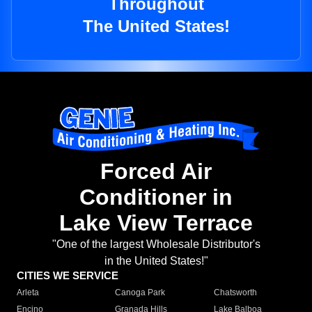
Throughout
The United States!
Forced Air
Conditioner in
Lake View Terrace
"One of the largest Wholesale Distributor's
in the United States!"
CITIES WE SERVICE
Arleta
Canoga Park
Chatsworth
Encino
Granada Hills
Lake Balboa