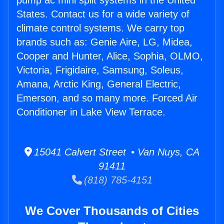
pump ac mini split systems in the United
States. Contact us for a wide variety of
climate control systems. We carry top
brands such as: Genie Aire, LG, Midea,
Cooper and Hunter, Alice, Sophia, OLMO,
Victoria, Frigidaire, Samsung, Soleus,
Amana, Arctic King, General Electric,
Emerson, and so many more. Forced Air
Conditioner in Lake View Terrace.
15041 Calvert Street • Van Nuys, CA
91411
(818) 785-4151
We Cover Thousands of Cities