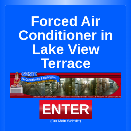
Forced Air
Conditioner in
Lake View
Terrace
ENTER
(Our Main Website)