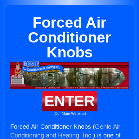
Forced Air
Conditioner
Knobs
ENTER
(Our Main Website)
Forced Air Conditioner Knobs (
Genie Air
Conditioning and Heating, Inc.
) is one of