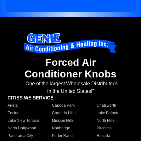
Forced Air
Conditioner Knobs
"One of the largest Wholesale Distributor's
in the United States!"
CITIES WE SERVICE
Arleta
Canoga Park
Chatsworth
Encino
Granada Hills
Lake Balboa
Lake View Terrace
Mission Hills
North Hills
North Hollywood
Northridge
Pacoima
Panorama City
Porter Ranch
Reseda