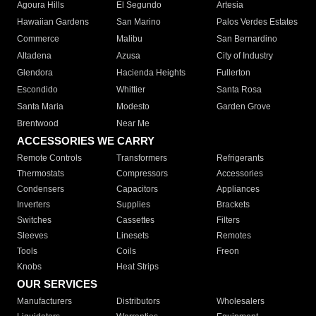
Agoura Hills
El Segundo
Artesia
Hawaiian Gardens
San Marino
Palos Verdes Estates
Commerce
Malibu
San Bernardino
Altadena
Azusa
City of Industry
Glendora
Hacienda Heights
Fullerton
Escondido
Whittier
Santa Rosa
Santa Maria
Modesto
Garden Grove
Brentwood
Near Me
ACCESSORIES WE CARRY
Remote Controls
Transformers
Refrigerants
Thermostats
Compressors
Accessories
Condensers
Capacitors
Appliances
Inverters
Supplies
Brackets
Switches
Cassettes
Filters
Sleeves
Linesets
Remotes
Tools
Coils
Freon
Knobs
Heat Strips
OUR SERVICES
Manufacturers
Distributors
Wholesalers