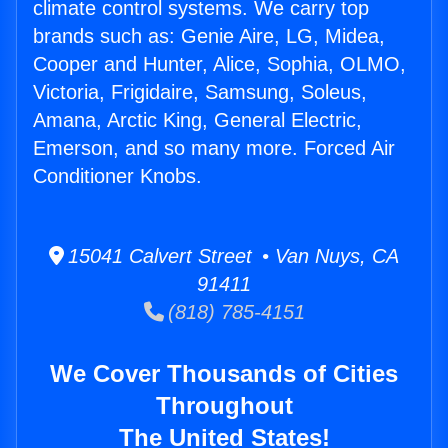
climate control systems. We carry top
brands such as: Genie Aire, LG, Midea,
Cooper and Hunter, Alice, Sophia, OLMO,
Victoria, Frigidaire, Samsung, Soleus,
Amana, Arctic King, General Electric,
Emerson, and so many more. Forced Air
Conditioner Knobs.
15041 Calvert Street • Van Nuys, CA
91411
(818) 785-4151
We Cover Thousands of Cities
Throughout
The United States!