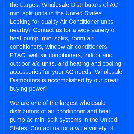
the Largest Wholesale Distributors of AC
mini split units in the United States.
Looking for quality Air Conditioner units
nearby? Contact us for a wide variety of
heat pump, mini splits, room air
conditioners, window air conditioners,
PTAC, wall air conditioners, indoor and
outdoor a/c units, and heating and cooling
accessories for your AC needs. Wholesale
Distributors is accomplished by our great
buying power!
We are one of the largest wholesale
distributors of air conditioner and heat
pump ac mini split systems in the United
States. Contact us for a wide variety of