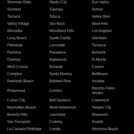
Sherman Oaks
Studio City
Sun Valley
Sunland
Tujunga
Sylmar
Tarzana
Toluca
Valley Glen
Valley Village
Van Nuys
West Hills
Winnetka
Woodland Hills
Los Angeles
Long Beach
Santa Clarita
Glendale
Palmdale
Lancaster
Torrance
Pomona
Pasadena
Burbank
Downey
Inglewood
El Monte
West Covina
Norwalk
Carson
Compton
Santa Monica
Bellflower
Redondo Beach
Baldwin Park
Arcadia
Rancho Palos
Rosemead
Cerritos
Verdes
Culver City
Bell Gardens
Claremont
Manhattan Beach
West Hollywood
Temple City
Beverly Hills
Lawndale
Maywood
San Fernando
Cudahy
Duarte
La Canada Flintridge
Lomita
Hermosa Beach