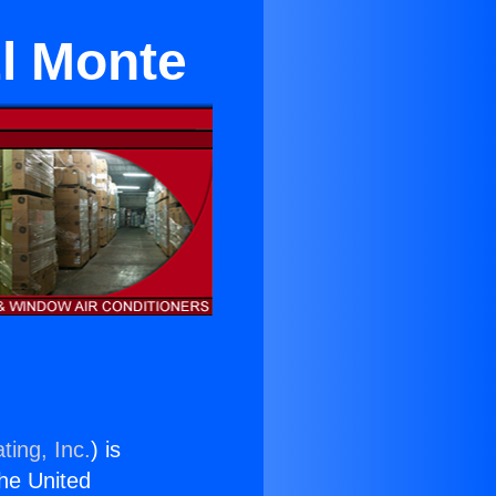
El Monte
ting, Inc.
) is
the United