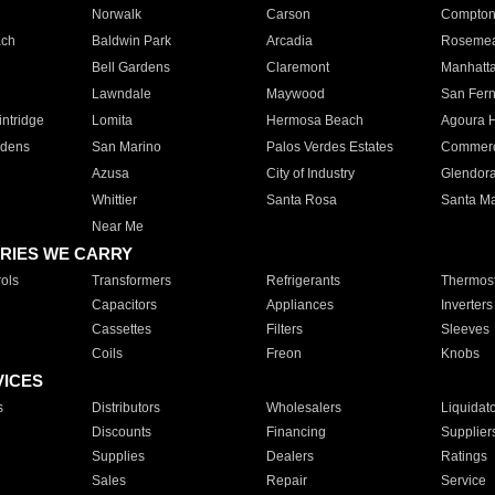
Norwalk
Carson
Compto
ach
Baldwin Park
Arcadia
Roseme
Bell Gardens
Claremont
Manhatt
Lawndale
Maywood
San Fer
ntridge
Lomita
Hermosa Beach
Agoura H
rdens
San Marino
Palos Verdes Estates
Commer
Azusa
City of Industry
Glendor
Whittier
Santa Rosa
Santa Ma
Near Me
RIES WE CARRY
ols
Transformers
Refrigerants
Thermost
Capacitors
Appliances
Inverters
Cassettes
Filters
Sleeves
Coils
Freon
Knobs
VICES
s
Distributors
Wholesalers
Liquidat
Discounts
Financing
Supplier
Supplies
Dealers
Ratings
Sales
Repair
Service