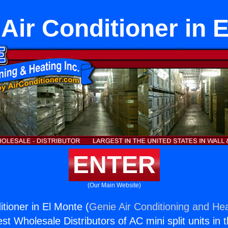
Air Conditioner in 
ENTER
(Our Main Website)
tioner in El Monte (
Genie Air Conditioning and Hea
st Wholesale Distributors of AC mini split units in 