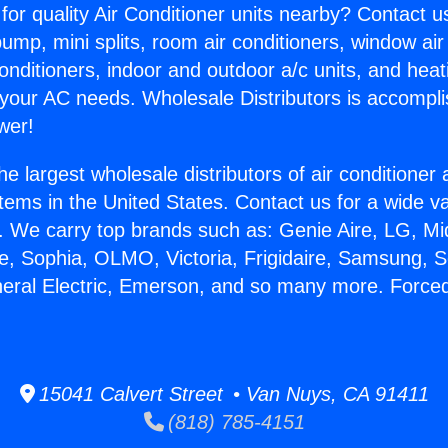
for quality Air Conditioner units nearby? Contact u
pump, mini splits, room air conditioners, window air
onditioners, indoor and outdoor a/c units, and heat
 your AC needs. Wholesale Distributors is accompl
wer!
he largest wholesale distributors of air conditione
stems in the United States. Contact us for a wide va
. We carry top brands such as: Genie Aire, LG, M
ce, Sophia, OLMO, Victoria, Frigidaire, Samsung, 
neral Electric, Emerson, and so many more. Forced
15041 Calvert Street • Van Nuys, CA 91411
(818) 785-4151