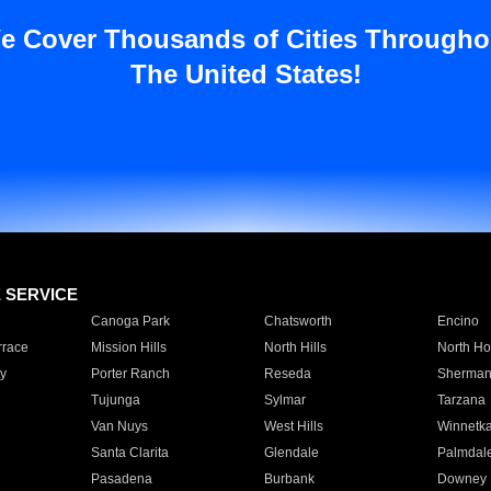
e Cover Thousands of Cities Througho
The United States!
E SERVICE
Canoga Park
Chatsworth
Encino
rrace
Mission Hills
North Hills
North Ho
y
Porter Ranch
Reseda
Sherman
Tujunga
Sylmar
Tarzana
Van Nuys
West Hills
Winnetk
Santa Clarita
Glendale
Palmdal
Pasadena
Burbank
Downey