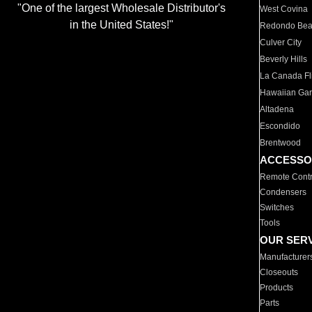
"One of the largest Wholesale Distributor's
West Covina
in the United States!"
Redondo Be
Culver City
Beverly Hills
La Canada Fli
Hawaiian Ga
Altadena
Escondido
Brentwood
ACCESSO
Remote Contr
Condensers
Switches
Tools
OUR SER
Manufacturer
Closeouts
Products
Parts