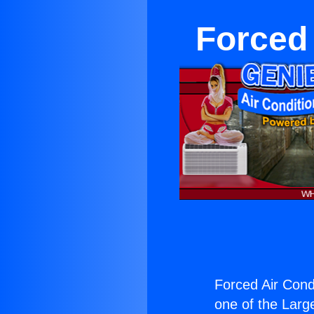
Forced 
Forced Air Condi
one of the Large