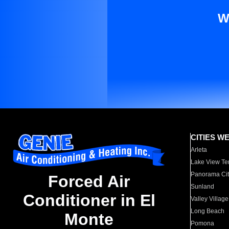
W
CITIES W
Arleta
Lake View Te
Panorama Cit
Forced Air
Sunland
Conditioner in El
Valley Village
Long Beach
Monte
Pomona