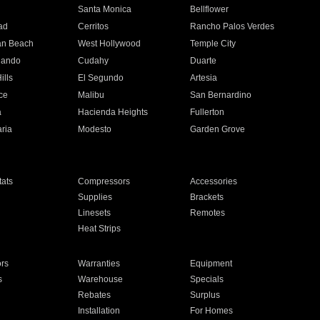
n
Santa Monica
Bellflower
ad
Cerritos
Rancho Palos Verdes
an Beach
West Hollywood
Temple City
nando
Cudahy
Duarte
ills
El Segundo
Artesia
ce
Malibu
San Bernardino
a
Hacienda Heights
Fullerton
ria
Modesto
Garden Grove
ats
Compressors
Accessories
Supplies
Brackets
Linesets
Remotes
Heat Strips
ors
Warranties
Equipment
s
Warehouse
Specials
Rebates
Surplus
Installation
For Homes