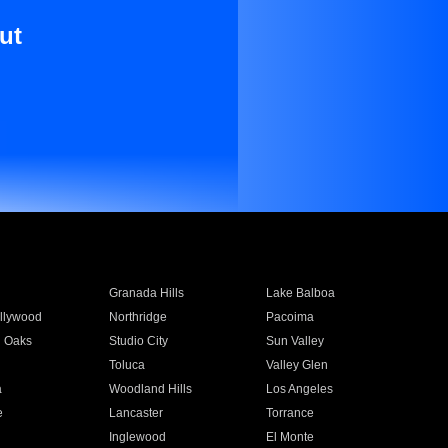
ut
Granada Hills
Lake Balboa
llywood
Northridge
Pacoima
 Oaks
Studio City
Sun Valley
Toluca
Valley Glen
a
Woodland Hills
Los Angeles
e
Lancaster
Torrance
Inglewood
El Monte