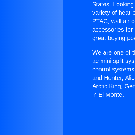
States. Looking 
variety of heat 
PTAC, wall air c
accessories for
great buying po
We are one of t
ac mini split sy
control systems
and Hunter, Ali
Arctic King, Ge
in El Monte.