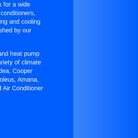
s for a wide
 conditioners,
ing and cooling
ished by our
r and heat pump
riety of climate
idea, Cooper
Soleus, Amana,
 Air Conditioner