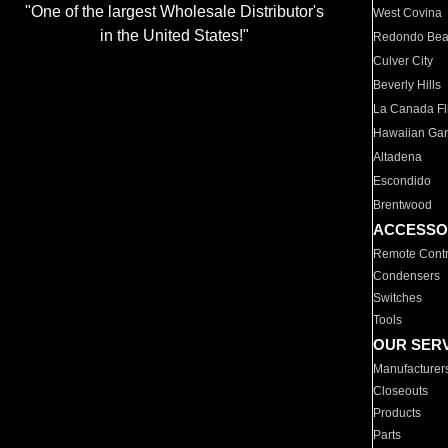
"One of the largest Wholesale Distributor's
West Covina
in the United States!"
Redondo Be
Culver City
Beverly Hills
La Canada Fli
Hawaiian Ga
Altadena
Escondido
Brentwood
ACCESSO
Remote Contr
Condensers
Switches
Tools
OUR SER
Manufacturer
Closeouts
Products
Parts