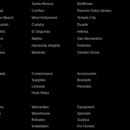
n
Santa Monica
Bellflower
ad
Cerritos
Rancho Palos Verdes
an Beach
West Hollywood
Temple City
nando
Cudahy
Duarte
ills
El Segundo
Artesia
ce
Malibu
San Bernardino
a
Hacienda Heights
Fullerton
ria
Modesto
Garden Grove
ats
Compressors
Accessories
Supplies
Brackets
Linesets
Remotes
Heat Strips
ors
Warranties
Equipment
s
Warehouse
Specials
Rebates
Surplus
Installation
For Homes