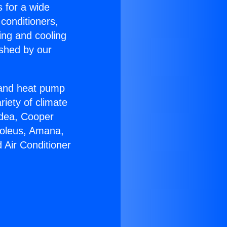
s for a wide
 conditioners,
ing and cooling
ished by our
r and heat pump
riety of climate
idea, Cooper
Soleus, Amana,
 Air Conditioner