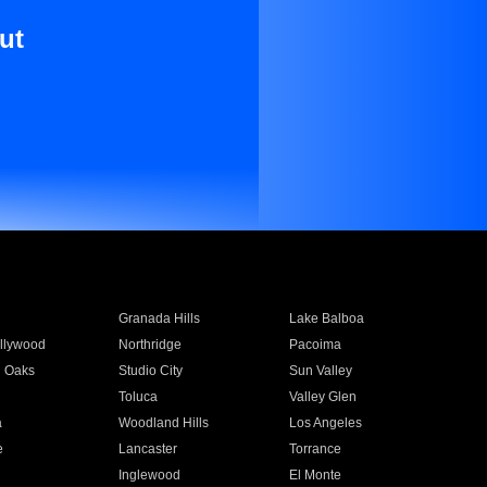
ut
Granada Hills
Lake Balboa
llywood
Northridge
Pacoima
 Oaks
Studio City
Sun Valley
Toluca
Valley Glen
a
Woodland Hills
Los Angeles
e
Lancaster
Torrance
Inglewood
El Monte