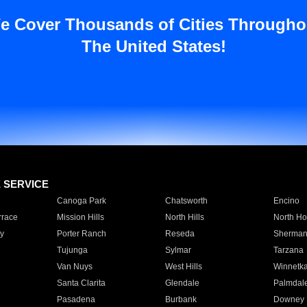
e Cover Thousands of Cities Througho
The United States!
E SERVICE
Canoga Park
Chatsworth
Encino
rrace
Mission Hills
North Hills
North Ho
y
Porter Ranch
Reseda
Sherman
Tujunga
Sylmar
Tarzana
Van Nuys
West Hills
Winnetk
Santa Clarita
Glendale
Palmdal
Pasadena
Burbank
Downey