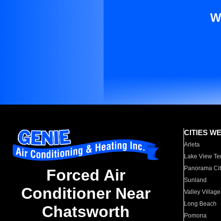
W
CITIES W
Arleta
Lake View Te
Panorama Cit
Forced Air
Sunland
Conditioner Near
Valley Village
Long Beach
Chatsworth
Pomona