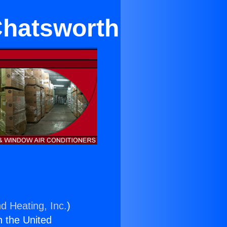
Chatsworth
d Heating, Inc.
)
n the United