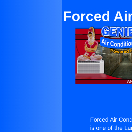
Forced Ai
Forced Air Cond
is one of the La