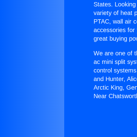
States. Looking 
variety of heat 
PTAC, wall air c
accessories for
great buying po
We are one of t
ac mini split sy
control systems
and Hunter, Ali
Arctic King, Ge
Near Chatswort