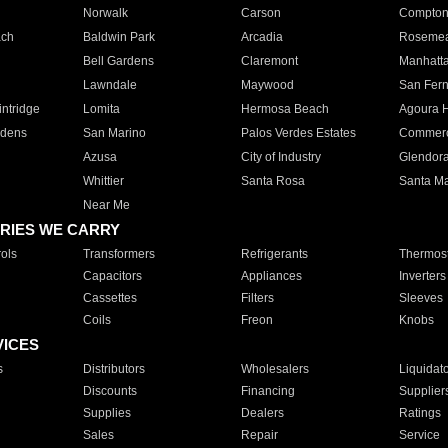
Norwalk
Carson
Compto
ach
Baldwin Park
Arcadia
Roseme
Bell Gardens
Claremont
Manhatt
Lawndale
Maywood
San Fer
ntridge
Lomita
Hermosa Beach
Agoura H
rdens
San Marino
Palos Verdes Estates
Commer
Azusa
City of Industry
Glendor
Whittier
Santa Rosa
Santa Ma
Near Me
RIES WE CARRY
ols
Transformers
Refrigerants
Thermost
Capacitors
Appliances
Inverters
Cassettes
Filters
Sleeves
Coils
Freon
Knobs
VICES
s
Distributors
Wholesalers
Liquidat
Discounts
Financing
Supplier
Supplies
Dealers
Ratings
Sales
Repair
Service