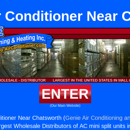
r Conditioner Near 
ENTER
(Our Main Website)
itioner Near Chatsworth (
Genie Air Conditioning an
rgest Wholesale Distributors of AC mini split units i