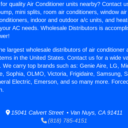
for quality Air Conditioner units nearby? Contact u
pump, mini splits, room air conditioners, window air
onditioners, indoor and outdoor a/c units, and heat
 your AC needs. Wholesale Distributors is accompl
wer!
he largest wholesale distributors of air conditione
stems in the United States. Contact us for a wide va
. We carry top brands such as: Genie Aire, LG, M
ce, Sophia, OLMO, Victoria, Frigidaire, Samsung, 
neral Electric, Emerson, and so many more. Forced
h.
15041 Calvert Street • Van Nuys, CA 91411
(818) 785-4151