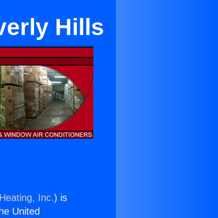
erly Hills
Heating, Inc.
) is
the United