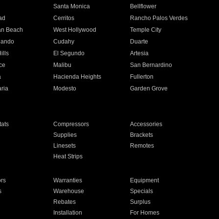
n
Santa Monica
Bellflower
ad
Cerritos
Rancho Palos Verdes
an Beach
West Hollywood
Temple City
nando
Cudahy
Duarte
ills
El Segundo
Artesia
ce
Malibu
San Bernardino
a
Hacienda Heights
Fullerton
ria
Modesto
Garden Grove
ats
Compressors
Accessories
Supplies
Brackets
Linesets
Remotes
Heat Strips
ors
Warranties
Equipment
s
Warehouse
Specials
Rebates
Surplus
Installation
For Homes