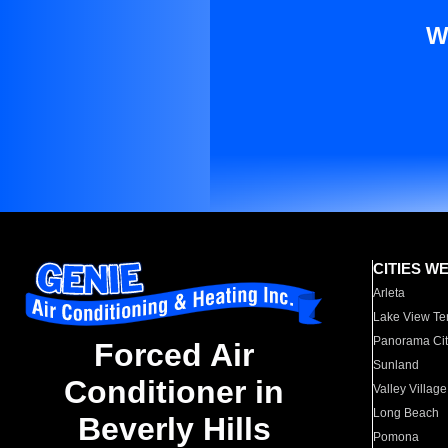
W
CITIES W
Arleta
Lake View Te
Panorama Cit
Forced Air
Sunland
Conditioner in
Valley Village
Long Beach
Beverly Hills
Pomona