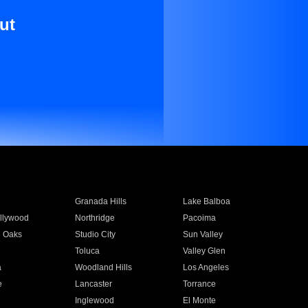
ut
Granada Hills
Lake Balboa
llywood
Northridge
Pacoima
 Oaks
Studio City
Sun Valley
Toluca
Valley Glen
a
Woodland Hills
Los Angeles
e
Lancaster
Torrance
Inglewood
El Monte