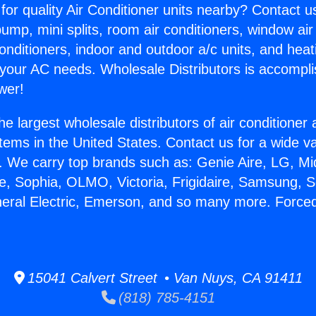
for quality Air Conditioner units nearby? Contact u
pump, mini splits, room air conditioners, window air
onditioners, indoor and outdoor a/c units, and heat
 your AC needs. Wholesale Distributors is accompl
wer!
he largest wholesale distributors of air conditione
stems in the United States. Contact us for a wide va
. We carry top brands such as: Genie Aire, LG, M
ce, Sophia, OLMO, Victoria, Frigidaire, Samsung, 
neral Electric, Emerson, and so many more. Forced
15041 Calvert Street • Van Nuys, CA 91411
(818) 785-4151