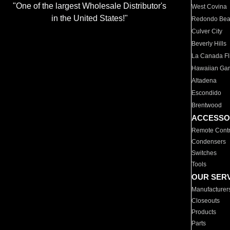
"One of the largest Wholesale Distributor's
West Covina
in the United States!"
Redondo Be
Culver City
Beverly Hills
La Canada Fli
Hawaiian Ga
Altadena
Escondido
Brentwood
ACCESSO
Remote Contr
Condensers
Switches
Tools
OUR SER
Manufacturer
Closeouts
Products
Parts