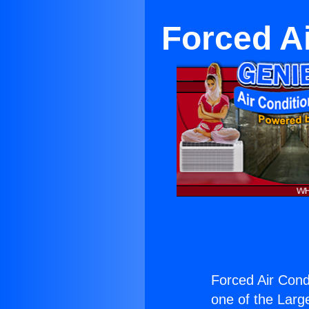
Forced Ai
Forced Air Condi
one of the Large