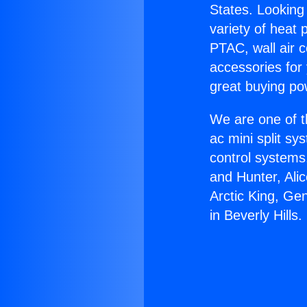
States. Looking 
variety of heat 
PTAC, wall air c
accessories for
great buying po
We are one of t
ac mini split sy
control systems
and Hunter, Ali
Arctic King, Ge
in Beverly Hills.