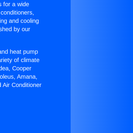
s for a wide
 conditioners,
ing and cooling
ished by our
r and heat pump
riety of climate
idea, Cooper
Soleus, Amana,
 Air Conditioner