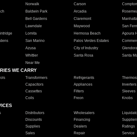
Norwalk
Carson
Compto
ach
Baldwin Park
Arcadia
Roseme
Bell Gardens
Claremont
Manhatt
Lawndale
Maywood
San Fer
ntridge
Lomita
Hermosa Beach
Agoura H
rdens
San Marino
Palos Verdes Estates
Commer
Azusa
City of Industry
Glendor
Whittier
Santa Rosa
Santa Ma
Near Me
RIES WE CARRY
ols
Transformers
Refrigerants
Thermost
Capacitors
Appliances
Inverters
Cassettes
Filters
Sleeves
Coils
Freon
Knobs
VICES
s
Distributors
Wholesalers
Liquidat
Discounts
Financing
Supplier
Supplies
Dealers
Ratings
Sales
Repair
Service