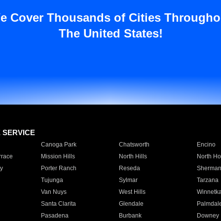
e Cover Thousands of Cities Througho
The United States!
E SERVICE
Canoga Park
Chatsworth
Encino
rrace
Mission Hills
North Hills
North Ho
y
Porter Ranch
Reseda
Sherman
Tujunga
Sylmar
Tarzana
Van Nuys
West Hills
Winnetk
Santa Clarita
Glendale
Palmdal
Pasadena
Burbank
Downey