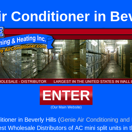
r Conditioner in Bev
ENTER
(Our Main Website)
tioner in Beverly Hills (
Genie Air Conditioning and 
st Wholesale Distributors of AC mini split units in 